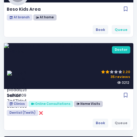
Beso Kids Area
At branch
At home
Book
Queue
Doctor
2.20
35 reviews
3212
Sahar
Clinics
Online Consultations
Home Visits
Dentist (Teeth)
Book
Queue