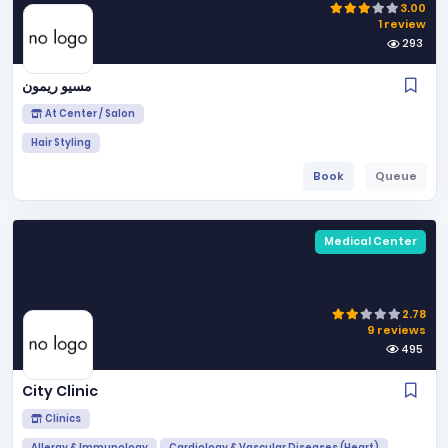
3.00
1 review
293
مسيو ريمون
At Center / Salon
Hair Styling
Book
Queue
Medical Center
2.78
9 reviews
495
City Clinic
Clinics
Allergy & Immunology
Cardiology & Vascular Diseases (Heart)