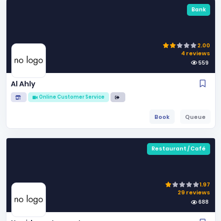
Bank
2.00
4 reviews
559
Al Ahly
Online Customer Service
Book
Queue
Restaurant / Café
1.97
29 reviews
688