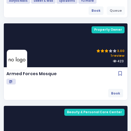
Acrylic Nails
Sweet & Wax
Spa Baths
+3 more
Book
Queue
Property Owner
3.00
1 review
423
Armed Forces Mosque
Book
Beauty & Personal Care Center