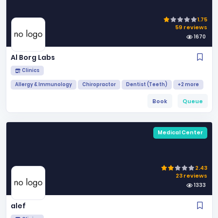
1.75
59 reviews
1670
Al Borg Labs
Clinics
Allergy & Immunology
Chiropractor
Dentist (Teeth)
+2 more
Book
Queue
Medical Center
2.43
23 reviews
1333
alef