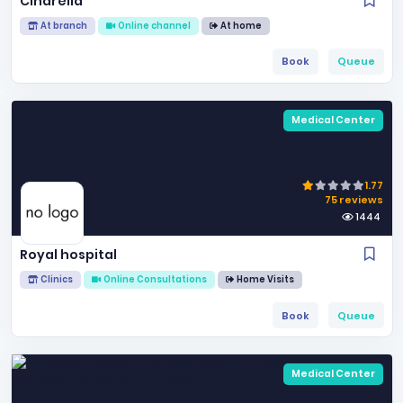
Cindrella
At branch
Online channel
At home
Book
Queue
Medical Center
1.77
75 reviews
1444
Royal hospital
Clinics
Online Consultations
Home Visits
Book
Queue
Medical Center