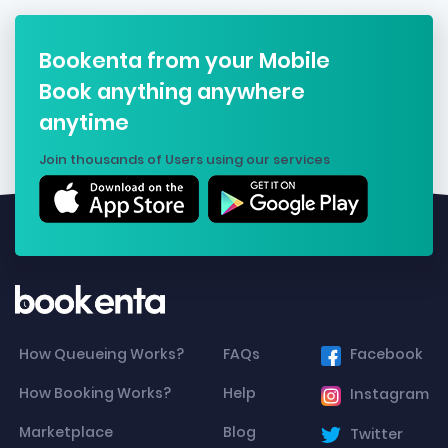
Bookenta from your Mobile
Book anything anywhere
anytime
Join thousands of Users using our services
How Queueing Works?
FAQs
Facebook
How Booking Works?
Help
Instagram
Marketplace
Blog
Twitter