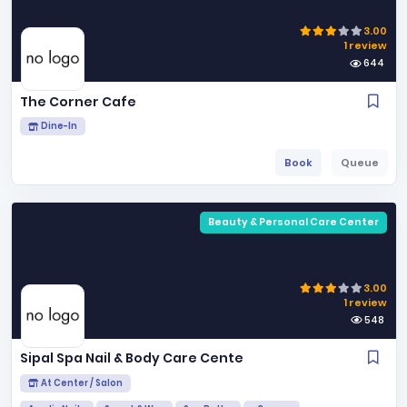
3.00
1 review
644
The Corner Cafe
Dine-In
Book
Queue
Beauty & Personal Care Center
3.00
1 review
548
Sipal Spa Nail & Body Care Cente
At Center / Salon