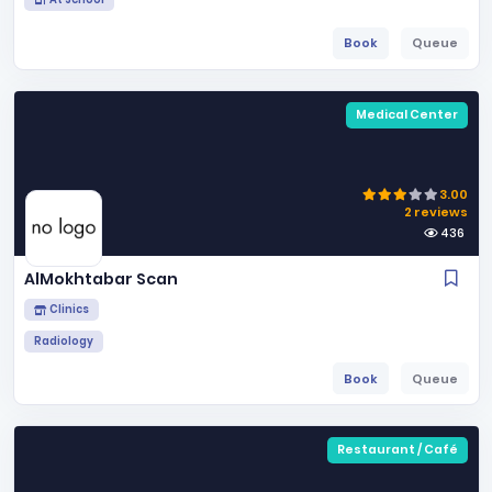
Book
Queue
Medical Center
3.00
2 reviews
436
AlMokhtabar Scan
Clinics
Radiology
Book
Queue
Restaurant / Café