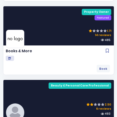
Property Owner
Featured
1.71
14 reviews
485
Books & More
Book
Beauty & Personal Care Professional
2.50
6 reviews
493