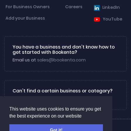
For Business Owners
Careers
LinkedIn
Add your Business
YouTube
You have a business and don't know how to
get started with Bookenta?
Email us at
sales@bookenta.com
Can't find a certain business or category?
Email us at
info@bookenta.com
This website uses cookies to ensure you get
the best experience on our website
About
Privacy
Contact us
Got it!