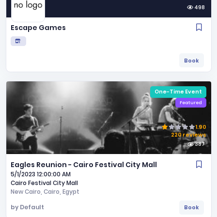
498
Escape Games
Book
One-Time Event
Featured
1.90
220 reviews
387
Eagles Reunion - Cairo Festival City Mall
5/1/2023 12:00:00 AM
Cairo Festival City Mall
New Cairo,
Cairo,
Egypt
by
Default
Book