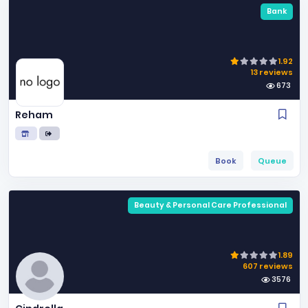
Bank
1.92
13 reviews
673
Reham
Book
Queue
Beauty & Personal Care Professional
1.89
607 reviews
3576