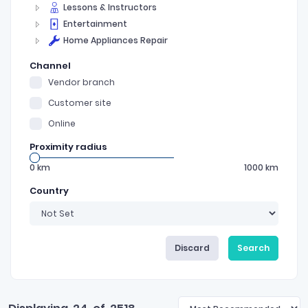
Lessons & Instructors
Entertainment
Home Appliances Repair
Channel
Vendor branch
Customer site
Online
Proximity radius
0
km
1000
km
Country
Discard
Search