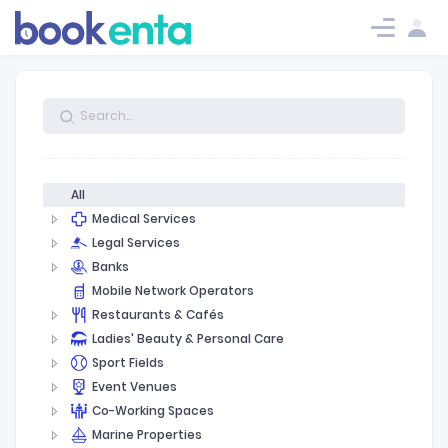
TODO: get url from setting or
Log in
Log in
Request.
All
Medical Services
Legal Services
Banks
Mobile Network Operators
Restaurants & Cafés
Ladies' Beauty & Personal Care
Sport Fields
Event Venues
Co-Working Spaces
Marine Properties