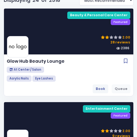
Displaying
24
of
2518
Beauty & Personal Care Center
Featured
2.00
28 reviews
2386
Glow Hub Beauty Lounge
At Center / Salon
Acrylic Nails
Eye Lashes
Book
Queue
Entertainment Center
Featured
2.00
9 reviews