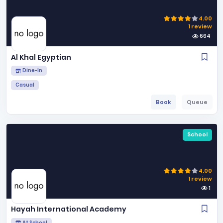
4.00
1 review
664
Al Khal Egyptian
Dine-In
Casual
Book
Queue
School
4.00
1 review
1
Hayah International Academy
At School