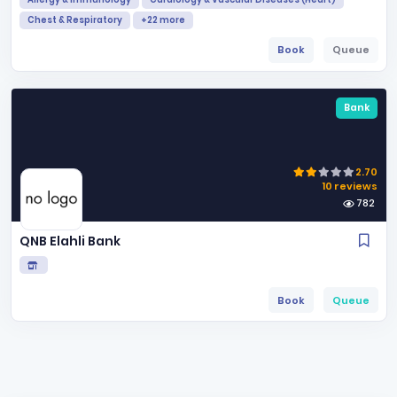
Chest & Respiratory
+22 more
Book
Queue
Bank
2.70
10 reviews
782
QNB Elahli Bank
Book
Queue