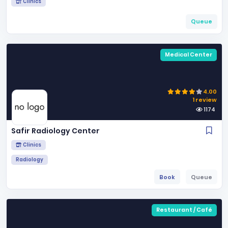
Clinics
Queue
Medical Center
4.00
1 review
1174
Safir Radiology Center
Clinics
Radiology
Book
Queue
Restaurant / Café