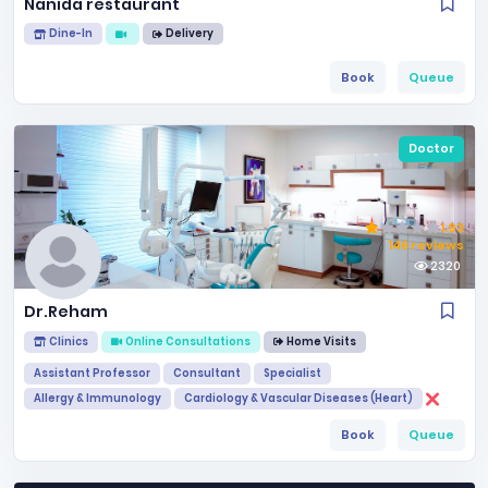
Nanida restaurant
Dine-In
Delivery
Book
Queue
Doctor
1.93
146 reviews
2320
Dr.Reham
Clinics
Online Consultations
Home Visits
Assistant Professor
Consultant
Specialist
Allergy & Immunology
Cardiology & Vascular Diseases (Heart)
Book
Queue