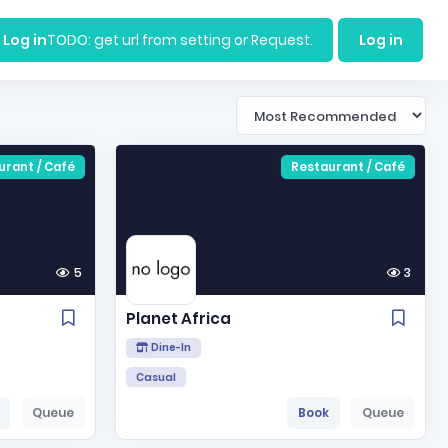
Log in
TODO: get url from setting or Request.
Log in
urant / Café
Restaurant / Café
5
3
Planet Africa
Dine-In
Casual
Queue
Book
Queue