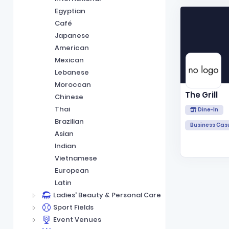
Egyptian
Café
Japanese
American
Mexican
Lebanese
Moroccan
The Grill
Chinese
Thai
Dine-In
Brazilian
Business Cas
Asian
Indian
Vietnamese
European
Latin
Ladies' Beauty & Personal Care
Sport Fields
Event Venues