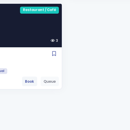
Restaurant / Café
3
ual
Book
Queue