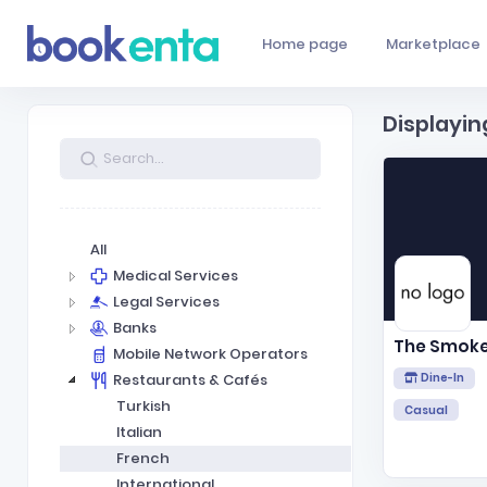
Home page
Marketplace
Displayin
All
Medical Services
Legal Services
Banks
The Smok
Mobile Network Operators
Restaurants & Cafés
Dine-In
Turkish
Casual
Italian
French
International