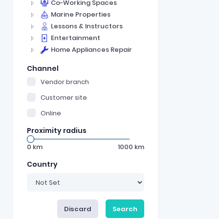
Co-Working Spaces
Marine Properties
Lessons & Instructors
Entertainment
Home Appliances Repair
Channel
Vendor branch
Customer site
Online
Proximity radius
0
km
1000
km
Country
Discard
Search