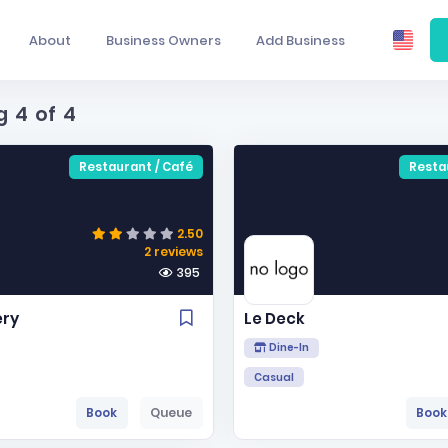
About
Business Owners
Add Business
g
4
of
4
Restaurant / Café
Resta
2.50
2 reviews
395
ery
Le Deck
Dine-In
Casual
Book
Queue
Book