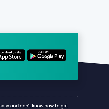
ness and don't know how to get