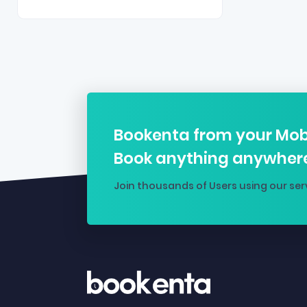
Bookenta from your Mob
Book anything anywher
Join thousands of Users using our ser