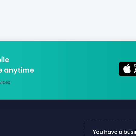
ile
e anytime
vices
You have a busi